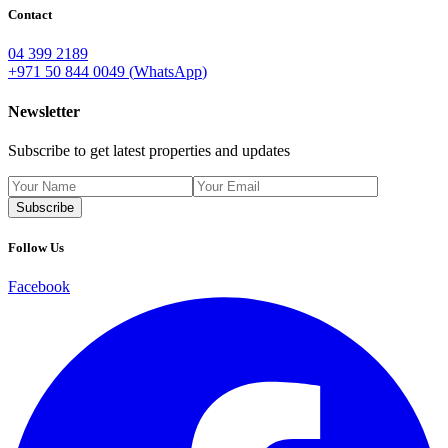
Contact
04 399 2189
+971 50 844 0049
(
WhatsApp
)
Newsletter
Subscribe to get latest properties and updates
Subscribe
Follow Us
Facebook