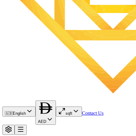
Contact Us
🇬🇧
English
sqft
AED