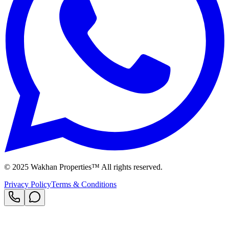
© 2025 Wakhan Properties™ All rights reserved.
Privacy Policy
Terms & Conditions