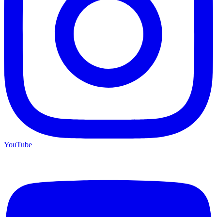
YouTube