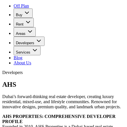
Off Plan
Buy
Rent
Areas
Developers
Services
Blog
About Us
Developers
AHS
Dubai’s forward-thinking real estate developer, creating luxury
residential, mixed-use, and lifestyle communities. Renowned for
innovative designs, premium quality, and landmark urban projects.
AHS PROPERTIES: COMPREHENSIVE DEVELOPER
PROFILE
Founded in 2010, AHS Properties is a Dubai-based real estate