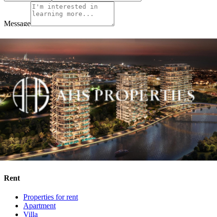
Message
By accepting and providing my personal information I am
consenting to Wakhan Properties Privacy Policy, the applicable data
protection laws and Terms of Use.
I agree to receive information about offers, deals and services
from this website (optional).
Enquire Now
Buy
Properties for sale
Apartment
Villa
Townhouse
Penthouse
Off Plan
Rent
Properties for rent
Apartment
Villa