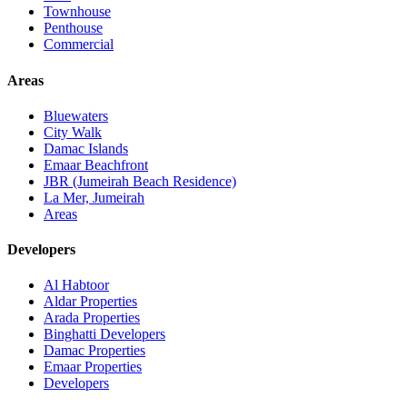
Townhouse
Penthouse
Commercial
Areas
Bluewaters
City Walk
Damac Islands
Emaar Beachfront
JBR (Jumeirah Beach Residence)
La Mer, Jumeirah
Areas
Developers
Al Habtoor
Aldar Properties
Arada Properties
Binghatti Developers
Damac Properties
Emaar Properties
Developers