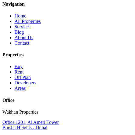
Navigation
Home
All Properties
Services
Blog
About Us
Contact
Properties
Buy
Rent
Off Plan
Developers
Areas
Office
Wakhan Properties
Office 1201, Al Ameri Tower
Barsha Heights - Dubai