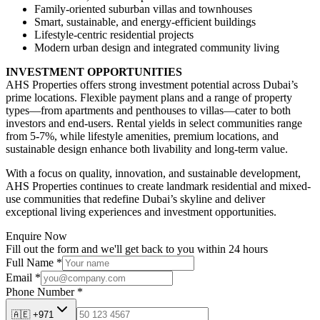
Family-oriented suburban villas and townhouses
Smart, sustainable, and energy-efficient buildings
Lifestyle-centric residential projects
Modern urban design and integrated community living
INVESTMENT OPPORTUNITIES
AHS Properties offers strong investment potential across Dubai’s
prime locations. Flexible payment plans and a range of property
types—from apartments and penthouses to villas—cater to both
investors and end-users. Rental yields in select communities range
from 5-7%, while lifestyle amenities, premium locations, and
sustainable design enhance both livability and long-term value.
With a focus on quality, innovation, and sustainable development,
AHS Properties continues to create landmark residential and mixed-
use communities that redefine Dubai’s skyline and deliver
exceptional living experiences and investment opportunities.
Enquire Now
Fill out the form and we'll get back to you within 24 hours
Full Name
*
Email
*
Phone Number
*
🇦🇪
+971