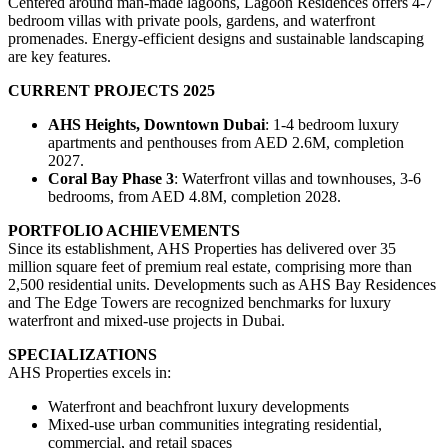
Centered around man-made lagoons, Lagoon Residences offers 4-7
bedroom villas with private pools, gardens, and waterfront
promenades. Energy-efficient designs and sustainable landscaping
are key features.
CURRENT PROJECTS 2025
AHS Heights, Downtown Dubai
: 1-4 bedroom luxury
apartments and penthouses from AED 2.6M, completion
2027.
Coral Bay Phase 3
: Waterfront villas and townhouses, 3-6
bedrooms, from AED 4.8M, completion 2028.
PORTFOLIO ACHIEVEMENTS
Since its establishment, AHS Properties has delivered over 35
million square feet of premium real estate, comprising more than
2,500 residential units. Developments such as AHS Bay Residences
and The Edge Towers are recognized benchmarks for luxury
waterfront and mixed-use projects in Dubai.
SPECIALIZATIONS
AHS Properties excels in:
Waterfront and beachfront luxury developments
Mixed-use urban communities integrating residential,
commercial, and retail spaces