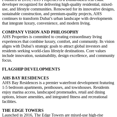
developer recognized for delivering high-quality residential, mixed-
use, and lifestyle communities. Renowned for its innovative designs,
sustainable construction, and premium-quality projects, AHS
continues to transform Dubai’s urban landscape with developments
that integrate luxury, convenience, and modern living.
COMPANY VISION AND PHILOSOPHY
AHS Properties is committed to creating extraordinary living
experiences that combine luxury, comfort, and community. Its vision
aligns with Dubai’s strategic goals to attract global investors and
residents seeking world-class lifestyle destinations. Core values
include innovation, sustainability, design excellence, and community
focus.
FLAGSHIP DEVELOPMENTS
AHS BAY RESIDENCES
AHS Bay Residences is a premier waterfront development featuring
1-5 bedroom apartments, penthouses, and townhouses. Residents
enjoy marina access, landscaped promenades, retail and dining
options, leisure amenities, and integrated fitness and recreational
facilities.
THE EDGE TOWERS
Launched in 2016, The Edge Towers are mixed-use high-rise