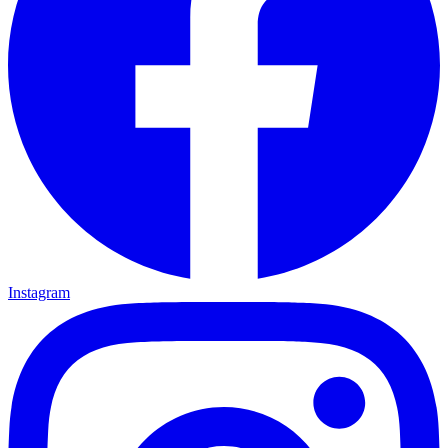
Instagram