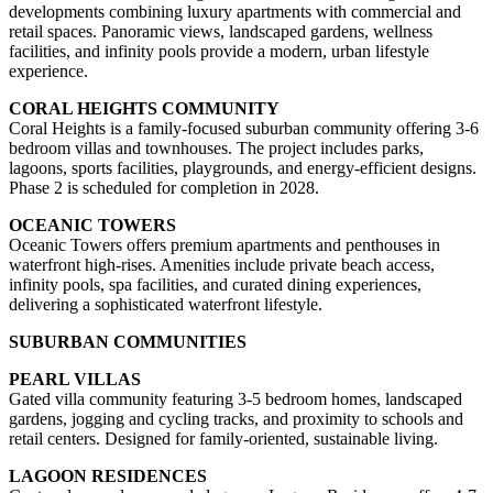
developments combining luxury apartments with commercial and
retail spaces. Panoramic views, landscaped gardens, wellness
facilities, and infinity pools provide a modern, urban lifestyle
experience.
CORAL HEIGHTS COMMUNITY
Coral Heights is a family-focused suburban community offering 3-6
bedroom villas and townhouses. The project includes parks,
lagoons, sports facilities, playgrounds, and energy-efficient designs.
Phase 2 is scheduled for completion in 2028.
OCEANIC TOWERS
Oceanic Towers offers premium apartments and penthouses in
waterfront high-rises. Amenities include private beach access,
infinity pools, spa facilities, and curated dining experiences,
delivering a sophisticated waterfront lifestyle.
SUBURBAN COMMUNITIES
PEARL VILLAS
Gated villa community featuring 3-5 bedroom homes, landscaped
gardens, jogging and cycling tracks, and proximity to schools and
retail centers. Designed for family-oriented, sustainable living.
LAGOON RESIDENCES