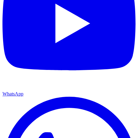
WhatsApp